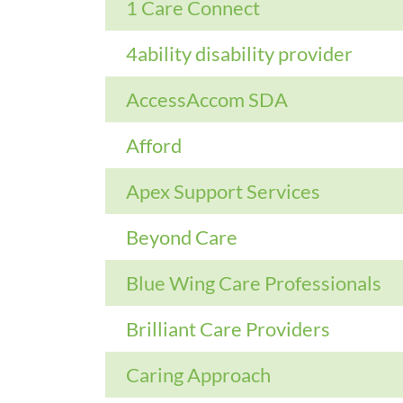
1 Care Connect
4ability disability provider
AccessAccom SDA
Afford
Apex Support Services
Beyond Care
Blue Wing Care Professionals
Brilliant Care Providers
Caring Approach