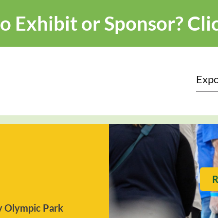
o Exhibit or Sponsor?
Cli
Expo
R
 Olympic Park