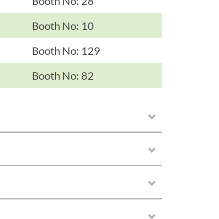
Booth No: 28
Booth No: 10
Booth No: 129
Booth No: 82