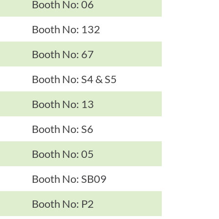
Booth No: 06
Booth No: 132
Booth No: 67
Booth No: S4 & S5
Booth No: 13
Booth No: S6
Booth No: 05
Booth No: SB09
Booth No: P2