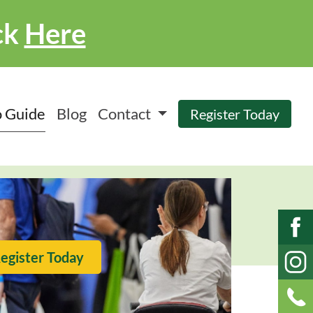
ck
Here
 Guide
Blog
Contact
Register Today
egister Today