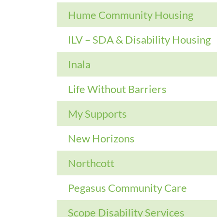
Hume Community Housing
ILV – SDA & Disability Housing
Inala
Life Without Barriers
My Supports
New Horizons
Northcott
Pegasus Community Care
Scope Disability Services