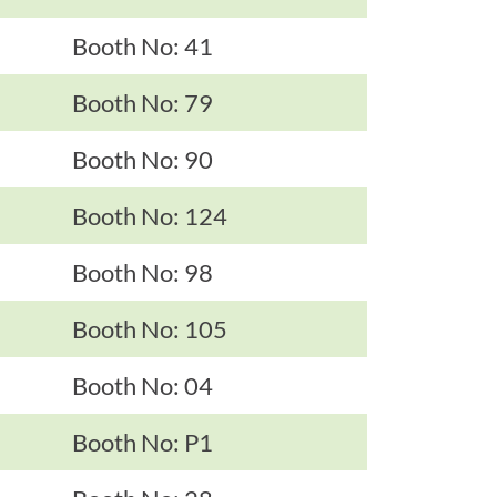
Booth No: 41
Booth No: 79
Booth No: 90
Booth No: 124
Booth No: 98
Booth No: 105
Booth No: 04
Booth No: P1