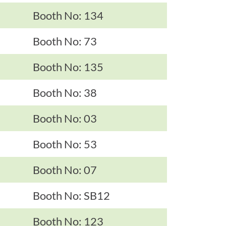
Booth No: 134
Booth No: 73
Booth No: 135
Booth No: 38
Booth No: 03
Booth No: 53
Booth No: 07
Booth No: SB12
Booth No: 123