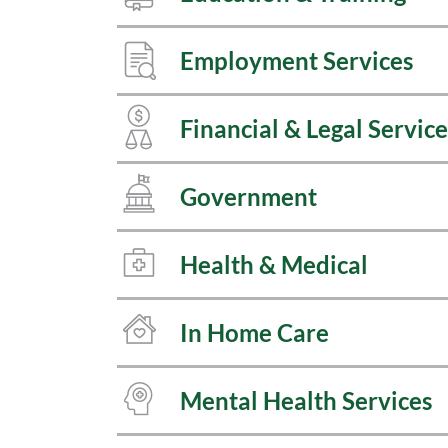
Employment Services
Financial & Legal Service
Government
Health & Medical
In Home Care
Mental Health Services