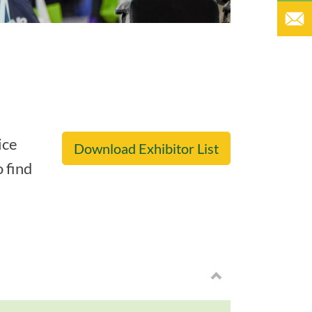
ice
Download Exhibitor List
o find