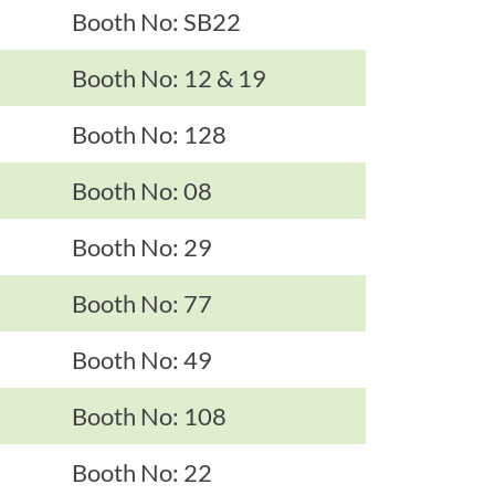
Booth No: SB22
Booth No: 12 & 19
Booth No: 128
Booth No: 08
Booth No: 29
Booth No: 77
Booth No: 49
Booth No: 108
Booth No: 22