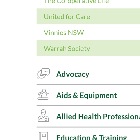
The Co-operative Life
United for Care
Vinnies NSW
Warrah Society
Advocacy
Aids & Equipment
Allied Health Profession
Education & Training