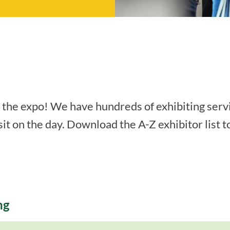
t the expo! We have hundreds of exhibiting serv
it on the day. Download the A-Z exhibitor list t
ng