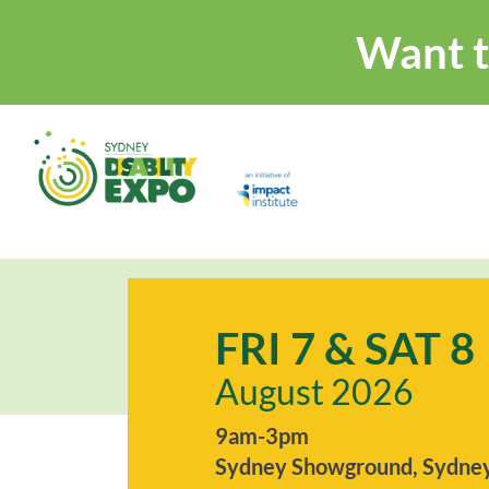
Want t
FRI 7 & SAT 8
August 2026
9am-3pm
Sydney Showground, Sydney