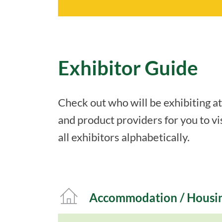
Exhibitor Guide
Check out who will be exhibiting a
and product providers for you to vis
all exhibitors alphabetically.
Accommodation / Housi