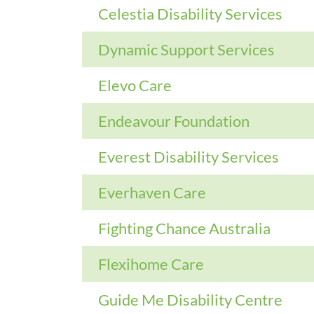
Celestia Disability Services
Dynamic Support Services
Elevo Care
Endeavour Foundation
Everest Disability Services
Everhaven Care
Fighting Chance Australia
Flexihome Care
Guide Me Disability Centre