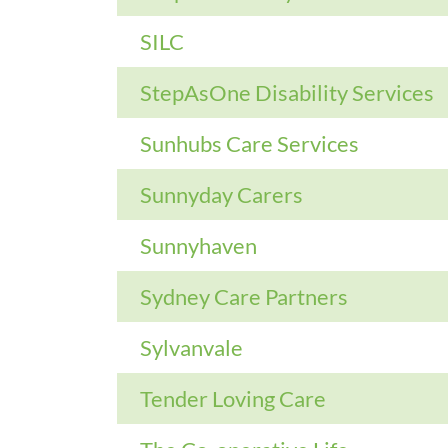
SILC
StepAsOne Disability Services
Sunhubs Care Services
Sunnyday Carers
Sunnyhaven
Sydney Care Partners
Sylvanvale
Tender Loving Care