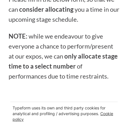
can
consider allocating
you a time in our
upcoming stage schedule.
NOTE:
while we endeavour to give
everyone a chance to perform/present
at our expos, we can
only allocate stage
time to a select number
of
performances due to time restraints.