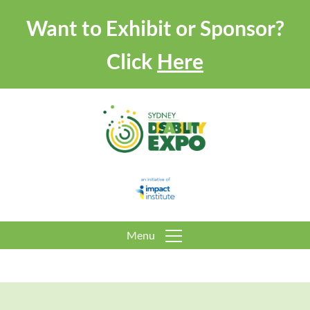
Want to Exhibit or Sponsor?
Click
Here
Menu