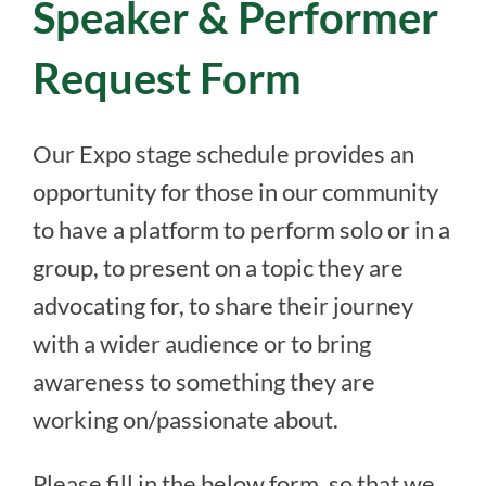
Speaker & Performer
Request Form
Our Expo stage schedule provides an
opportunity for those in our community
to have a platform to perform solo or in a
group, to present on a topic they are
advocating for, to share their journey
with a wider audience or to bring
awareness to something they are
working on/passionate about.
Please fill in the below form, so that we