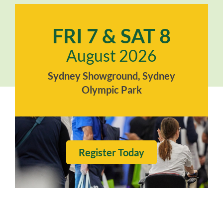
FRI 7 & SAT 8
August 2026
Sydney Showground, Sydney
Olympic Park
Register Today