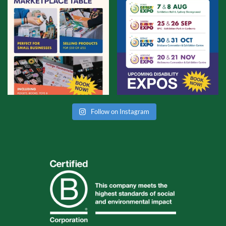
Follow on Instagram