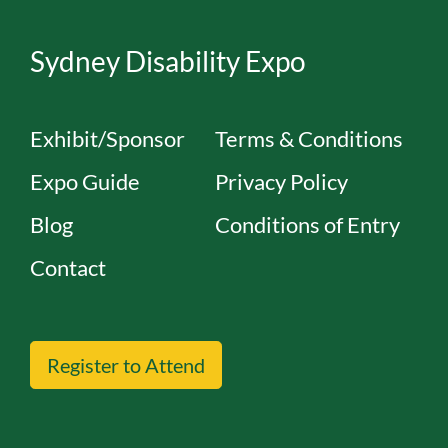
Sydney Disability Expo
Exhibit/Sponsor
Terms & Conditions
Expo Guide
Privacy Policy
Blog
Conditions of Entry
Contact
Register to Attend