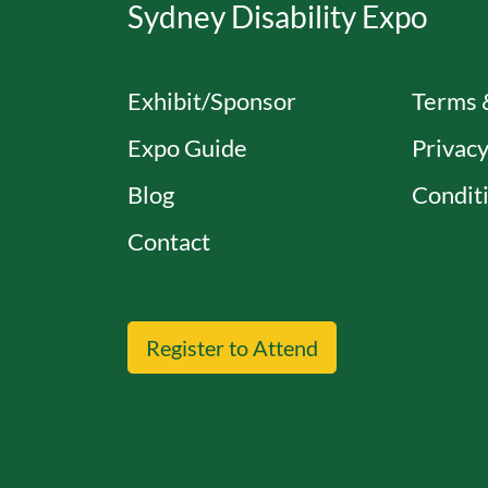
Sydney Disability Expo
Exhibit/Sponsor
Terms 
Expo Guide
Privacy
Blog
Conditi
Contact
Register to Attend