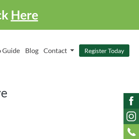
ck
Here
 Guide
Blog
Contact
Register Today
re