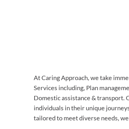
At Caring Approach, we take immen
Services including, Plan managem
Domestic assistance & transport. 
individuals in their unique journey
tailored to meet diverse needs, we