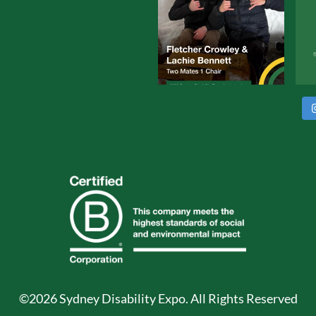
©2026 Sydney Disability Expo. All Rights Reserved