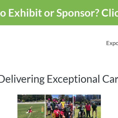
o Exhibit or Sponsor?
Cli
Expo
Delivering Exceptional Ca