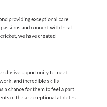
ond providing exceptional care
r passions and connect with local
cricket, we have created
exclusive opportunity to meet
work, and incredible skills
s a chance for them to feel a part
ents of these exceptional athletes.