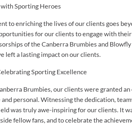
 with Sporting Heroes
 to enriching the lives of our clients goes bey
pportunities for our clients to engage with thei
sorships of the Canberra Brumbies and Blowfly 
 left a lasting impact on our clients.
elebrating Sporting Excellence
anberra Brumbies, our clients were granted an 
e and personal. Witnessing the dedication, team
ld was truly awe-inspiring for our clients. It wa
side fellow fans, and to celebrate the achievem