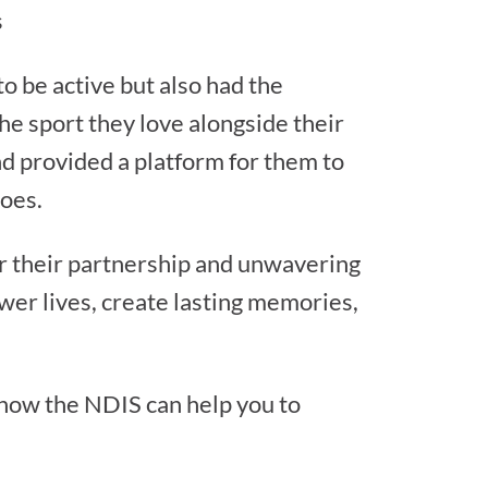
s
o be active but also had the
the sport they love alongside their
and provided a platform for them to
roes.
r their partnership and unwavering
wer lives, create lasting memories,
 how the NDIS can help you to