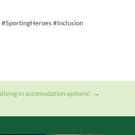
#SportingHeroes #Inclusion
alising in accomodation options!
→