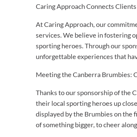
Caring Approach Connects Clients
At Caring Approach, our commitment
services. We believe in fostering o
sporting heroes. Through our spon
unforgettable experiences that have
Meeting the Canberra Brumbies: C
Thanks to our sponsorship of the C
their local sporting heroes up clos
displayed by the Brumbies on the fie
of something bigger, to cheer along