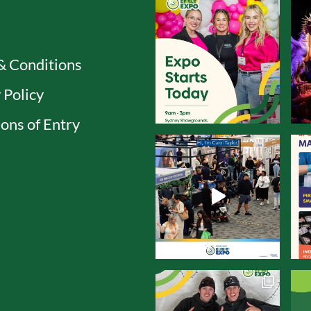
& Conditions
 Policy
ons of Entry