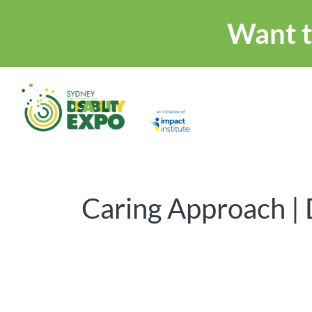
Want t
Caring Approach | 