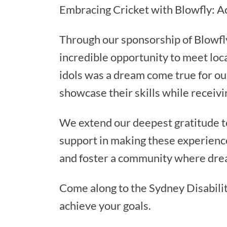
Embracing Cricket with Blowfly: 
Through our sponsorship of Blowfly 
incredible opportunity to meet loca
idols was a dream come true for our
showcase their skills while receiv
We extend our deepest gratitude t
support in making these experience
and foster a community where drea
Come along to the Sydney Disabilit
achieve your goals.