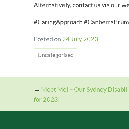
Alternatively, contact us via our
#CaringApproach #CanberraBrumb
Posted on
24 July 2023
Uncategorised
←
Meet Mel – Our Sydney Disabil
for 2023!