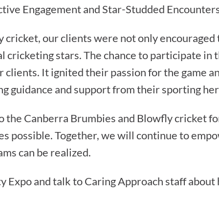
Active Engagement and Star-Studded Encounter
cricket, our clients were not only encouraged t
l cricketing stars. The chance to participate in 
 clients. It ignited their passion for the game 
ing guidance and support from their sporting he
o the Canberra Brumbies and Blowfly cricket fo
s possible. Together, we will continue to empo
ms can be realized.
y Expo and talk to Caring Approach staff about