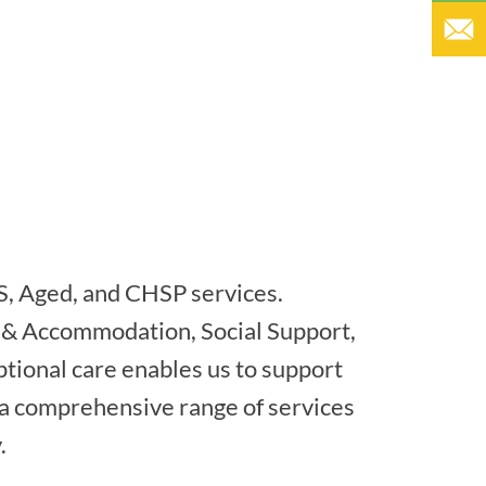
S, Aged, and CHSP services.
 & Accommodation, Social Support,
tional care enables us to support
h a comprehensive range of services
.