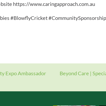
 website https://www.caringapproach.com.au
ies #BlowflyCricket #CommunitySponsorship 
ity Expo Ambassador
Beyond Care | Speci