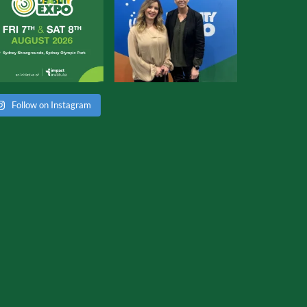
Follow on Instagram