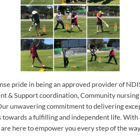
se pride in being an approved provider of NDI
ent & Support coordination, Community nursing
Our unwavering commitment to delivering excep
s towards a fulfilling and independent life. Wit
 are here to empower you every step of the way