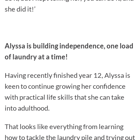
she did it!’
Alyssa is building independence, one load
of laundry at a time!
Having recently finished year 12, Alyssa is
keen to continue growing her confidence
with practical life skills that she can take
into adulthood.
That looks like everything from learning
how to tackle the laundry pile and trying out