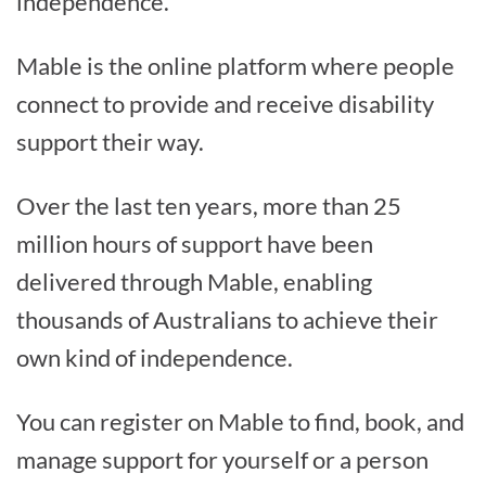
independence.
Mable is the online platform where people
connect to provide and receive disability
support their way.
Over the last ten years, more than 25
million hours of support have been
delivered through Mable, enabling
thousands of Australians to achieve their
own kind of independence.
You can register on Mable to find, book, and
manage support for yourself or a person