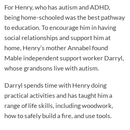
For Henry, who has autism and ADHD,
being home-schooled was the best pathway
to education. To encourage him in having
social relationships and support him at
home, Henry’s mother Annabel found
Mable independent support worker Darryl,
whose grandsons live with autism.
Darryl spends time with Henry doing
practical activities and has taught him a
range of life skills, including woodwork,
how to safely build a fire, and use tools.