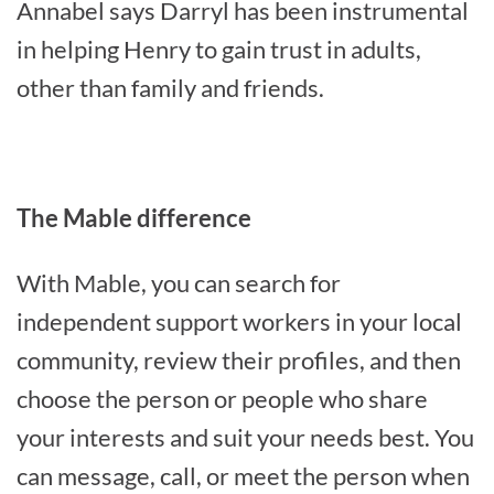
Annabel says Darryl has been instrumental
in helping Henry to gain trust in adults,
other than family and friends.
The Mable difference
With Mable, you can search for
independent support workers in your local
community, review their profiles, and then
choose the person or people who share
your interests and suit your needs best. You
can message, call, or meet the person when