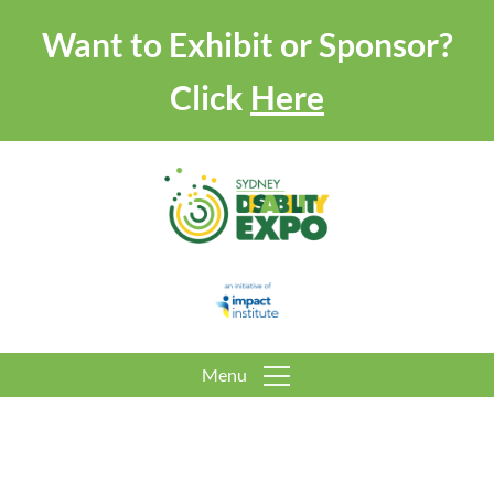
Want to Exhibit or Sponsor?
Click
Here
Menu