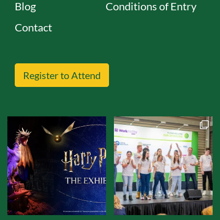
Blog
Conditions of Entry
Contact
Register to Attend