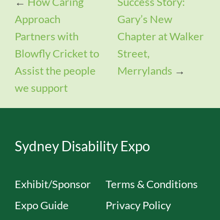
←
How Caring
Success Story:
Approach
Gary’s New
Partners with
Chapter at Walker
Blowfly Cricket to
Street,
Assist the people
Merrylands
→
we support
Sydney Disability Expo
Exhibit/Sponsor
Terms & Conditions
Expo Guide
Privacy Policy