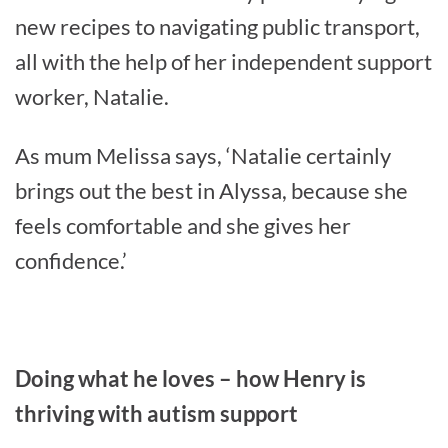
new recipes to navigating public transport,
all with the help of her independent support
worker, Natalie.
As mum Melissa says, ‘Natalie certainly
brings out the best in Alyssa, because she
feels comfortable and she gives her
confidence.’
Doing what he loves – how Henry is
thriving with autism support