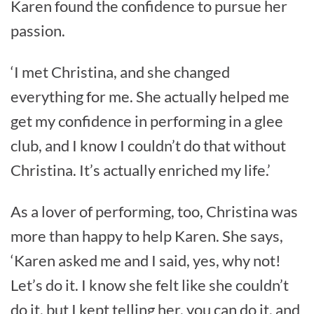
Karen found the confidence to pursue her
passion.
‘I met Christina, and she changed
everything for me. She actually helped me
get my confidence in performing in a glee
club, and I know I couldn’t do that without
Christina. It’s actually enriched my life.’
As a lover of performing, too, Christina was
more than happy to help Karen. She says,
‘Karen asked me and I said, yes, why not!
Let’s do it. I know she felt like she couldn’t
do it, but I kept telling her, you can do it, and