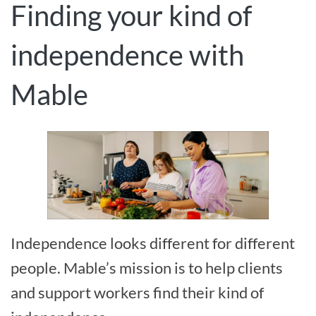
Finding your kind of
independence with
Mable
Independence looks different for different
people. Mable’s mission is to help clients
and support workers find their kind of