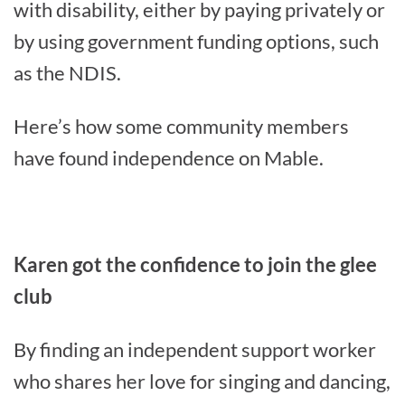
with disability, either by paying privately or
by using government funding options, such
as the NDIS.
Here’s how some community members
have found independence on Mable.
Karen got the confidence to join the glee
club
By finding an independent support worker
who shares her love for singing and dancing,