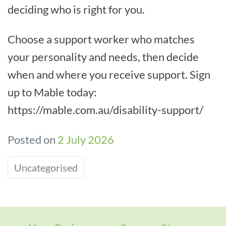
deciding who is right for you.
Choose a support worker who matches
your personality and needs, then decide
when and where you receive support. Sign
up to Mable today:
https://mable.com.au/disability-support/
Posted on
2 July 2026
Uncategorised