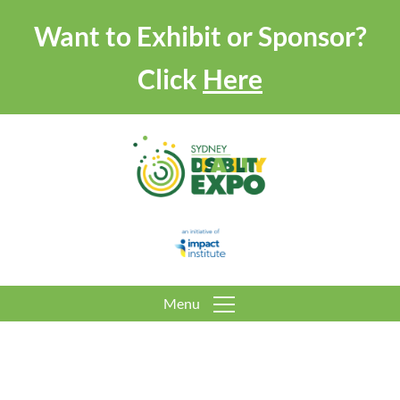
Want to Exhibit or Sponsor?
Click
Here
Menu