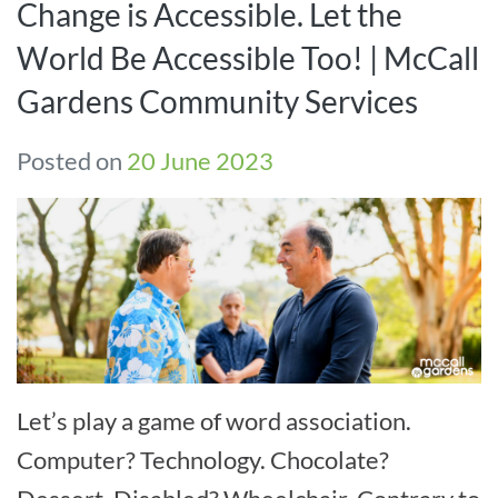
Change is Accessible. Let the
World Be Accessible Too! | McCall
Gardens Community Services
Posted on
20 June 2023
Let’s play a game of word association.
Computer? Technology. Chocolate?