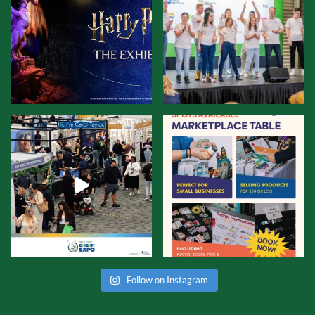
Follow on Instagram