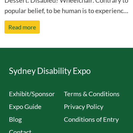
Dessert. Disabled? Wheelchair. Contrary to
popular belief, to be human is to experience
some form of disability within your life[...]
Read more
Sydney Disability Expo
Exhibit/Sponsor
Terms & Conditions
Expo Guide
Privacy Policy
Blog
Conditions of Entry
Contact