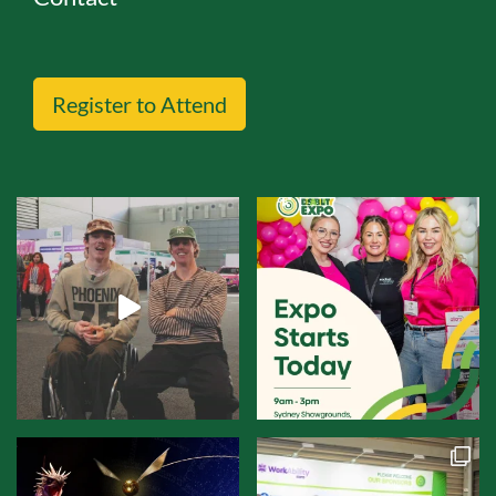
Register to Attend