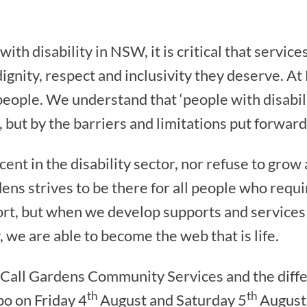
ith disability in NSW, it is critical that service
dignity, respect and inclusivity they deserve. A
 people. We understand that ‘people with disabil
, but by the barriers and limitations put forward
nt in the disability sector, nor refuse to grow
dens strives to be there for all people who req
port, but when we develop supports and services
y, we are able to become the web that is life.
cCall Gardens Community Services and the diff
th
th
po on Friday 4
August and Saturday 5
August,