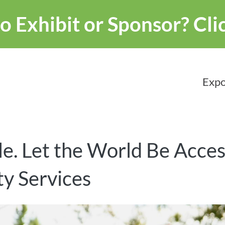
o Exhibit or Sponsor?
Cli
Expo
e. Let the World Be Acces
y Services