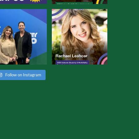
Follow on Instagram