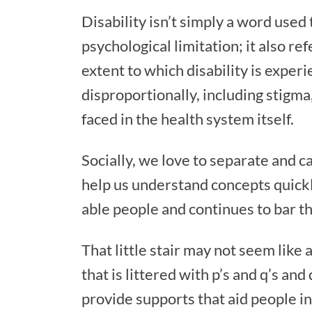
Disability isn’t simply a word used
psychological limitation; it also re
extent to which disability is experi
disproportionally, including stigm
faced in the health system itself.
Socially, we love to separate and ca
help us understand concepts quickly
able people and continues to bar tho
That little stair may not seem lik
that is littered with p’s and q’s an
provide supports that aid people i