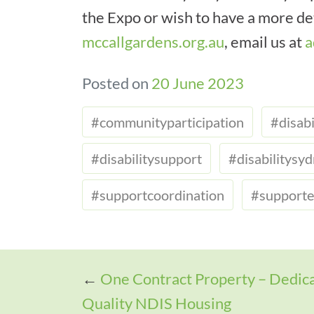
the Expo or wish to have a more det
mccallgardens.org.au
, email us at
a
Posted on
20 June 2023
#communityparticipation
#disabi
#disabilitysupport
#disabilitysy
#supportcoordination
#supporte
←
One Contract Property – Dedica
Quality NDIS Housing