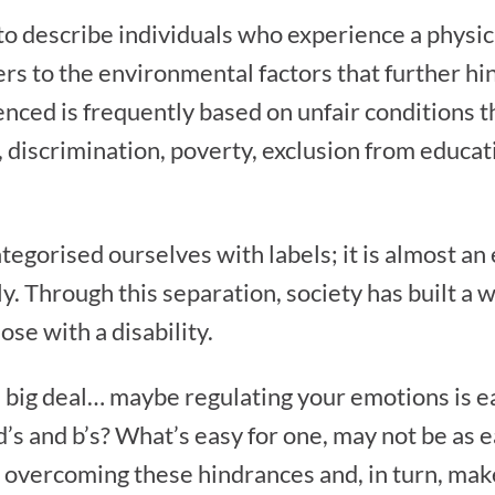
 to describe individuals who experience a physica
fers to the environmental factors that further hi
enced is frequently based on unfair conditions t
a, discrimination, poverty, exclusion from educ
tegorised ourselves with labels; it is almost an 
. Through this separation, society has built a w
se with a disability.
e a big deal… maybe regulating your emotions is
d d’s and b’s? What’s easy for one, may not be a
n overcoming these hindrances and, in turn, mak