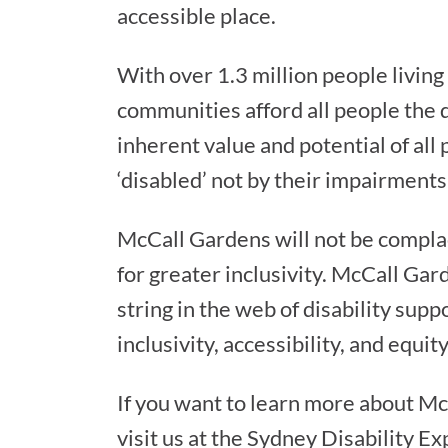
accessible place.
With over 1.3 million people living w
communities afford all people the 
inherent value and potential of all
‘disabled’ not by their impairments
McCall Gardens will not be complace
for greater inclusivity. McCall Gar
string in the web of disability sup
inclusivity, accessibility, and equit
If you want to learn more about M
visit us at the Sydney Disability Ex