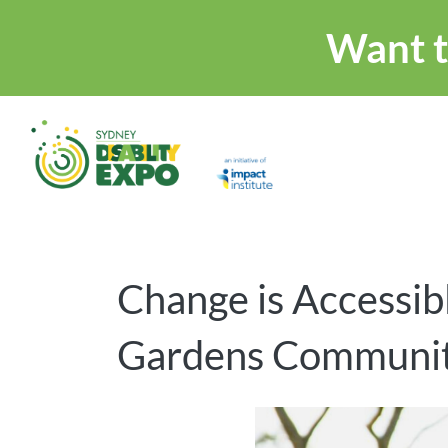
Want t
Change is Accessibl
Gardens Communit