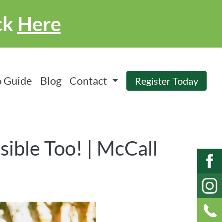
ck
Here
 Guide
Blog
Contact
Register Today
sible Too! | McCall