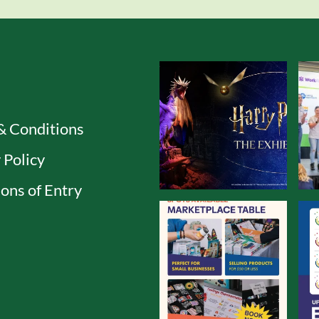
& Conditions
 Policy
ons of Entry