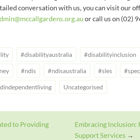
ailed conversation with us, you can visit our off
dmin@mccallgardens.org.au
or call us on (02)
lity
#disabilityaustralia
#disabilityinclusion
dney
#ndis
#ndisaustralia
#sles
#spec
dindependentliving
Uncategorised
ted to Providing
Embracing Inclusion: 
Support Services
→