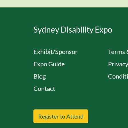
Sydney Disability Expo
Exhibit/Sponsor
Terms 
Expo Guide
Privacy
Blog
Conditi
Contact
Register to Attend