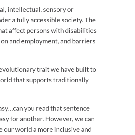
l, intellectual, sensory or
nder a fully accessible society. The
hat affect persons with disabilities
ation and employment, and barriers
evolutionary trait we have built to
orld that supports traditionally
 easy…can you read that sentence
s easy for another. However, we can
e our world a more inclusive and