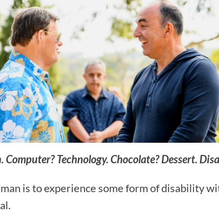
on. Computer? Technology. Chocolate? Dessert. Dis
uman is to experience some form of disability wi
al.