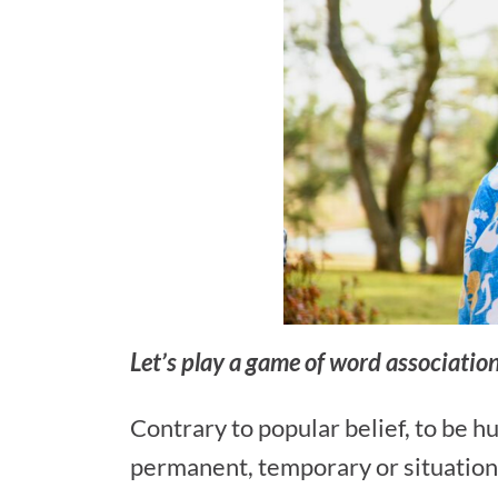
Let’s play a game of word associati
Contrary to popular belief, to be h
permanent, temporary or situation