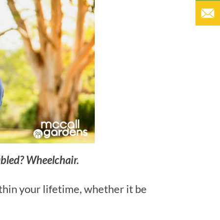
abled? Wheelchair.
thin your lifetime, whether it be