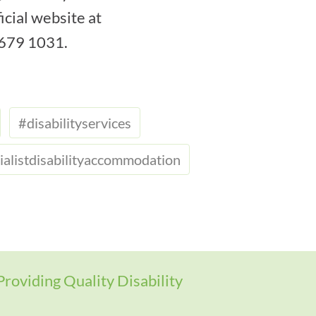
icial website at
 9679 1031.
#disabilityservices
ialistdisabilityaccommodation
Providing Quality Disability