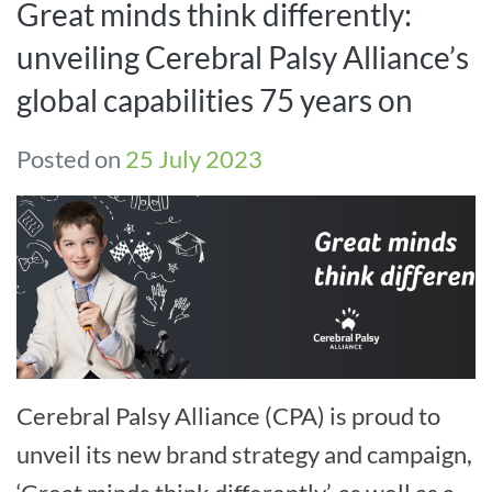
Great minds think differently:
unveiling Cerebral Palsy Alliance’s
global capabilities 75 years on
Posted on
25 July 2023
Cerebral Palsy Alliance (CPA) is proud to
unveil its new brand strategy and campaign,