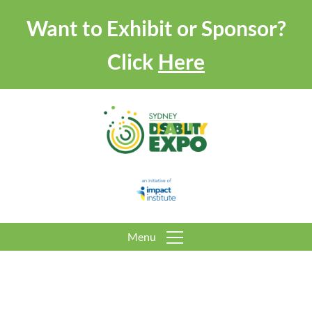
Want to Exhibit or Sponsor?
Click
Here
Menu