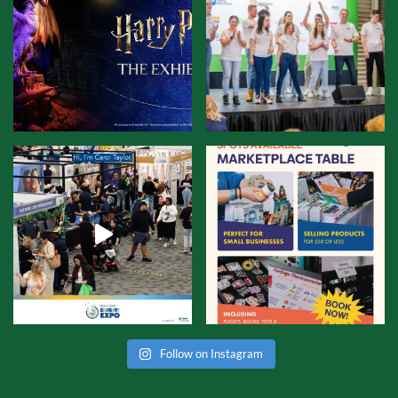
Follow on Instagram