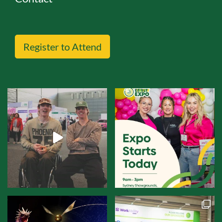
Register to Attend