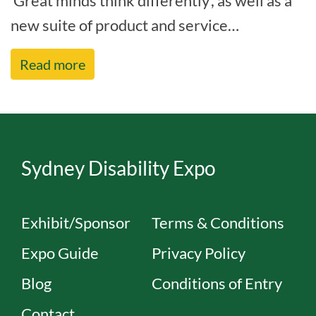
‘Great minds think differently’, as well as a
new suite of product and service
improvements, to deliver on our cor[...]
Read more
Sydney Disability Expo
Exhibit/Sponsor
Terms & Conditions
Expo Guide
Privacy Policy
Blog
Conditions of Entry
Contact