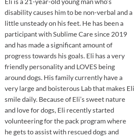
Eli is a 21-year-old young man who’s
disability causes him to be non-verbal and a
little unsteady on his feet. He has been a
participant with Sublime Care since 2019
and has made a significant amount of
progress towards his goals. Eli has a very
friendly personality and LOVES being
around dogs. His family currently have a
very large and boisterous Lab that makes Eli
smile daily. Because of Eli’s sweet nature
and love for dogs, Eli recently started
volunteering for the pack program where
he gets to assist with rescued dogs and