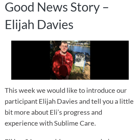
Good News Story –
Elijah Davies
This week we would like to introduce our
participant Elijah Davies and tell you a little
bit more about Eli’s progress and
experience with Sublime Care.