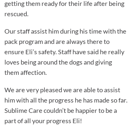
getting them ready for their life after being
rescued.
Our staff assist him during his time with the
pack program and are always there to
ensure Eli’s safety. Staff have said he really
loves being around the dogs and giving
them affection.
We are very pleased we are able to assist
him with all the progress he has made so far.
Sublime Care couldn’t be happier to be a
part of all your progress Eli!