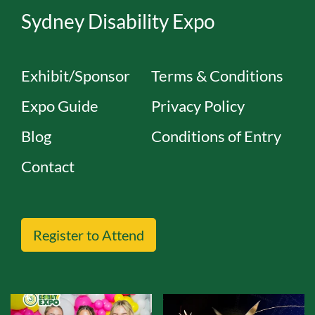
Sydney Disability Expo
Exhibit/Sponsor
Terms & Conditions
Expo Guide
Privacy Policy
Blog
Conditions of Entry
Contact
Register to Attend