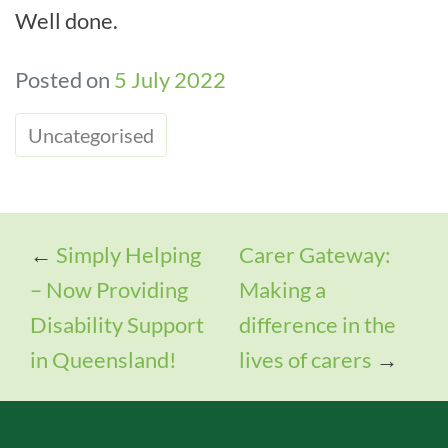
Well done.
Posted on
5 July 2022
Uncategorised
←
Simply Helping
Carer Gateway:
– Now Providing
Making a
Disability Support
difference in the
in Queensland!
lives of carers
→