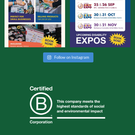
Follow on Instagram