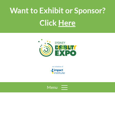
Want to Exhibit or Sponsor?
Click
Here
Menu